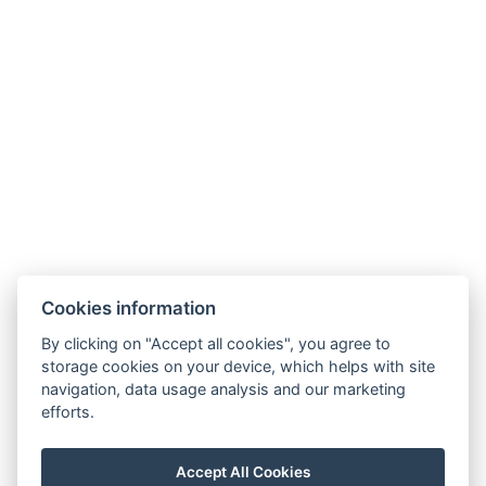
Useful links
Frequently asked questions
Contact us
About us
Transfers
Contact
Cookies information
Estrada Francisco Álvares De Nóbrega 53
By clicking on "Accept all cookies", you agree to
ÁGUA DE PENA, MACHICO
storage cookies on your device, which helps with site
MADEIRA, PORTUGAL
navigation, data usage analysis and our marketing
efforts.
PT phone: +351 910 424 208
CZ phone: +420 774 076 042
Accept All Cookies
E-mail:
scirocco.madeira@gmail.com