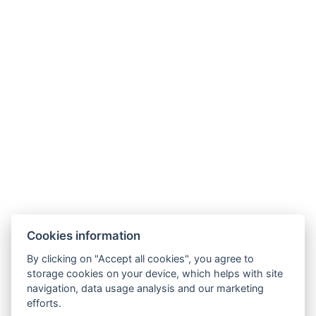
Useful links
Frequently asked questions
Contact us
About us
Transfers
Contact
Cookies information
Estrada Francisco Álvares De Nóbrega 53
By clicking on "Accept all cookies", you agree to
ÁGUA DE PENA, MACHICO
storage cookies on your device, which helps with site
MADEIRA, PORTUGAL
navigation, data usage analysis and our marketing
efforts.
PT phone: +351 910 424 208