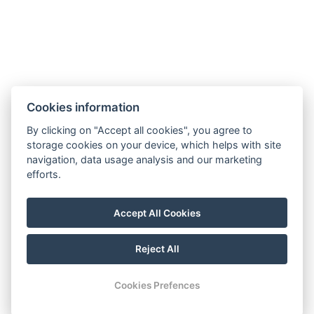
Contact us
About us
Transfers
Contact
Cookies information
Estrada Francisco Álvares De Nóbrega 53
By clicking on "Accept all cookies", you agree to
ÁGUA DE PENA, MACHICO
storage cookies on your device, which helps with site
MADEIRA, PORTUGAL
navigation, data usage analysis and our marketing
efforts.
PT phone: +351 910 424 208
CZ phone: +420 774 076 042
Accept All Cookies
E-mail:
scirocco.madeira@gmail.com
Reject All
© Copyright 2026 | All rights reserved
Cookies Prefences