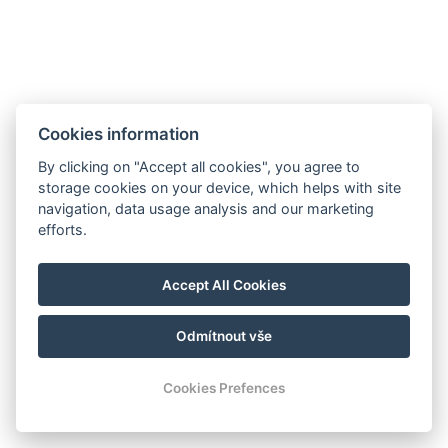
Cookies information
By clicking on "Accept all cookies", you agree to
storage cookies on your device, which helps with site
navigation, data usage analysis and our marketing
efforts.
Accept All Cookies
Odmítnout vše
Cookies Prefences